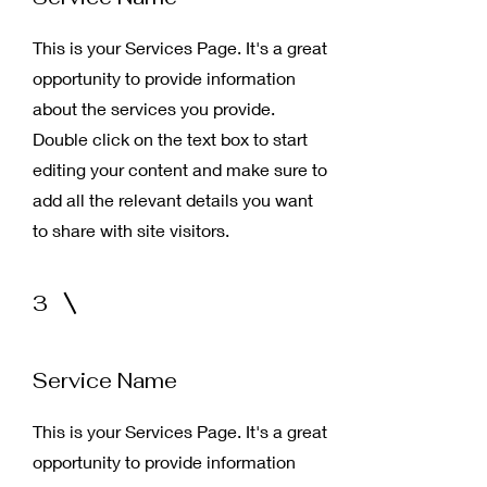
This is your Services Page. It's a great
opportunity to provide information
about the services you provide.
Double click on the text box to start
editing your content and make sure to
add all the relevant details you want
to share with site visitors.
3
Service Name
This is your Services Page. It's a great
opportunity to provide information