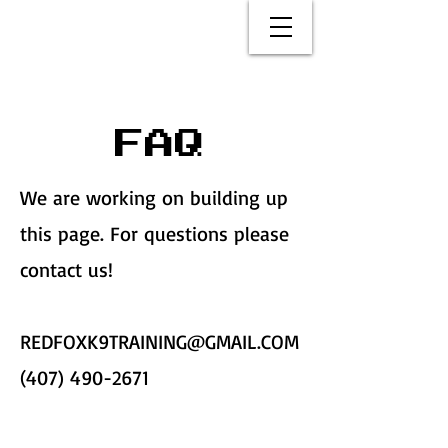
FAQ
We are working on building up
this page. For questions please
contact us!
REDFOXK9TRAINING@GMAIL.COM
(407) 490-2671