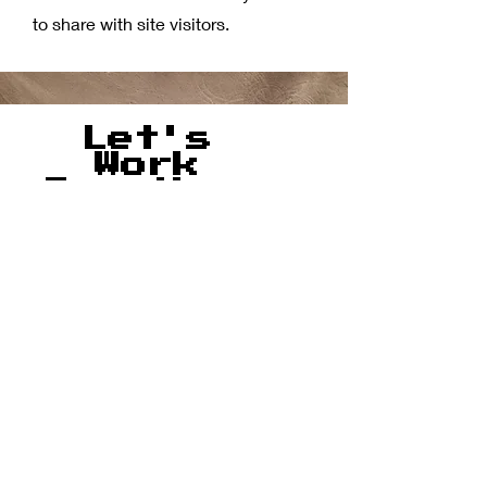
to share with site visitors.
Let's
Work
Together
Ready to
book?
Fill out
our
intake
form!