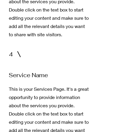
about the services you provide.
Double click on the text box to start
editing your content and make sure to
add all the relevant details you want
to share with site visitors.
4
Service Name
This is your Services Page. It's a great
opportunity to provide information
about the services you provide.
Double click on the text box to start
editing your content and make sure to
add all the relevant details you want