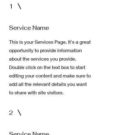
1
Service Name
This is your Services Page. It's a great
opportunity to provide information
about the services you provide.
Double click on the text box to start
editing your content and make sure to
add all the relevant details you want
to share with site visitors.
2
Service Name