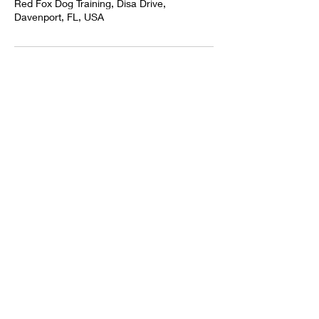
Red Fox Dog Training, Disa Drive,
Davenport, FL, USA
TAMPA
DAVENPORT
ORLANDO
KISSIMMEE
ALTAMONTE SPRINGS
HAINES CITY
WINTER HEAVEN
ST CLOUD
CENTRAL FLORIDA
FOUR CORNERS