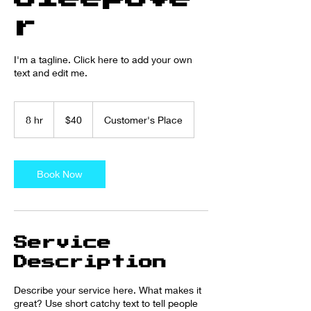
r
I'm a tagline. Click here to add your own
text and edit me.
40
US
8 hr
8
$40
Customer's Place
dollars
h
r
Book Now
Service
Description
Describe your service here. What makes it
great? Use short catchy text to tell people