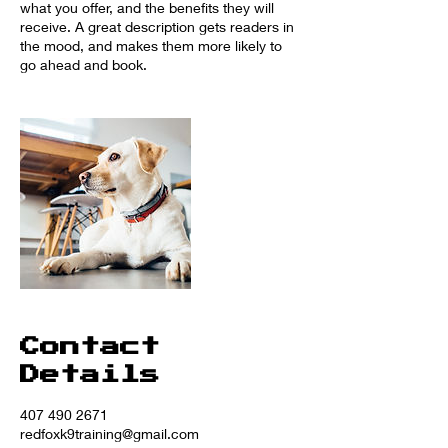
what you offer, and the benefits they will
receive. A great description gets readers in
the mood, and makes them more likely to
go ahead and book.
Contact
Details
407 490 2671
redfoxk9training@gmail.com