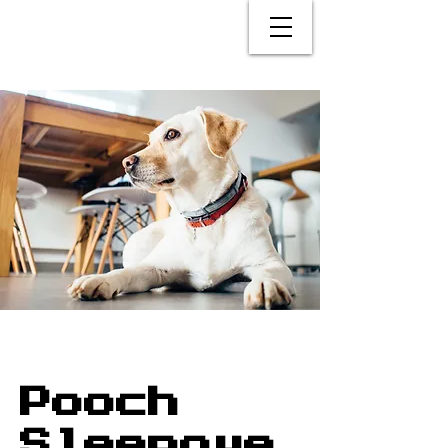
Pooch
Sleepove